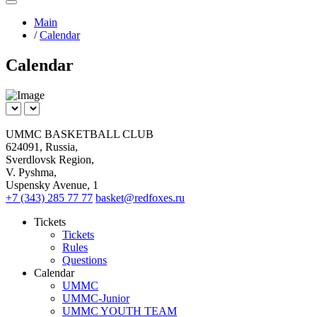
Main
/
Сalendar
Сalendar
UMMC BASKETBALL CLUB
624091, Russia,
Sverdlovsk Region,
V. Pyshma,
Uspensky Avenue, 1
+7 (343) 285 77 77
basket@redfoxes.ru
Tickets
Tickets
Rules
Questions
Calendar
UMMC
UMMC-Junior
UMMC YOUTH TEAM