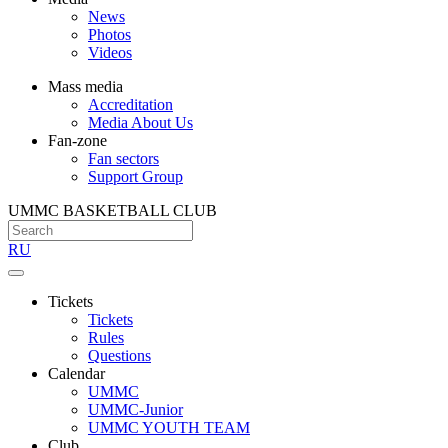
News
Photos
Videos
Mass media
Accreditation
Media About Us
Fan-zone
Fan sectors
Support Group
UMMC BASKETBALL CLUB
RU
Tickets
Tickets
Rules
Questions
Calendar
UMMC
UMMC-Junior
UMMC YOUTH TEAM
Club