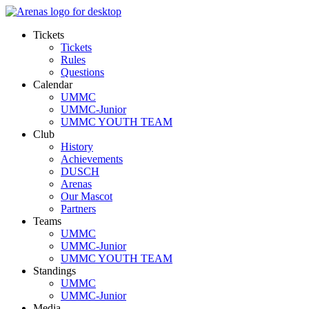
Tickets
Tickets
Rules
Questions
Calendar
UMMC
UMMC-Junior
UMMC YOUTH TEAM
Club
History
Achievements
DUSCH
Arenas
Our Mascot
Partners
Teams
UMMC
UMMC-Junior
UMMC YOUTH TEAM
Standings
UMMC
UMMC-Junior
Media