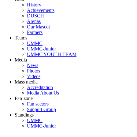
History
Achievements
DUSCH
Arenas
Our Mascot
Partners
Teams
UMMC
UMMC-Junior
UMMC YOUTH TEAM
Media
News
Photos
Videos
Mass media
Accreditation
Media About Us
Fan-zone
Fan sectors
Support Group
Standings
UMMC
UMMC-Junior