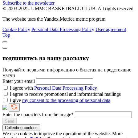
Subscribe to the newsletter
© 2003-2025.
UMMC BASKETBALL CLUB.
All rights reserved
The website uses the Yandex.Metrica metric program
Cookie Policy
Personal Data Processing Policy
User agreement
Top
подпишитесь на нашу рассылку
Получайте первыми информацию о билетах на предстоящие
матчи
Enter your email
I agree with
Personal Data Processing Policy
I agree to receive promotional and informational mailings
I give
my consent to the processing of personal data
Enter the characters from the image*
Send
Collecting cookies
We use cookies to improve the operation of the website. More