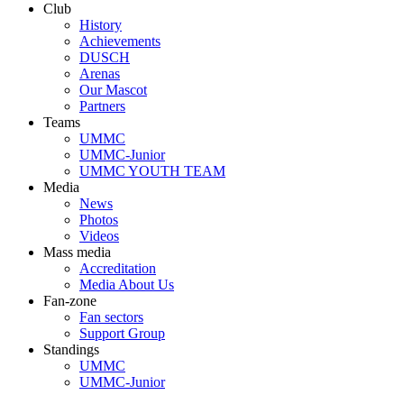
Club
History
Achievements
DUSCH
Arenas
Our Mascot
Partners
Teams
UMMC
UMMC-Junior
UMMC YOUTH TEAM
Media
News
Photos
Videos
Mass media
Accreditation
Media About Us
Fan-zone
Fan sectors
Support Group
Standings
UMMC
UMMC-Junior