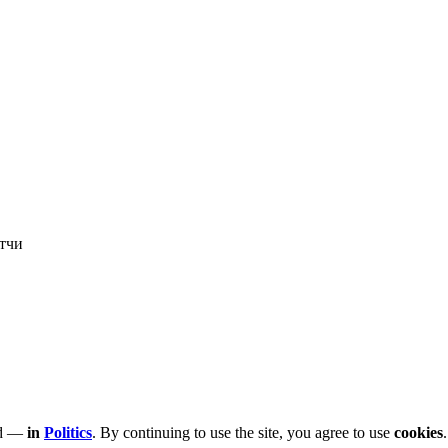
тчи
led —
in
Politics
. By continuing to use the site, you agree to use
cookies
.