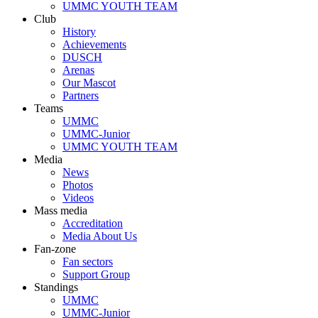
UMMC YOUTH TEAM
Club
History
Achievements
DUSCH
Arenas
Our Mascot
Partners
Teams
UMMC
UMMC-Junior
UMMC YOUTH TEAM
Media
News
Photos
Videos
Mass media
Accreditation
Media About Us
Fan-zone
Fan sectors
Support Group
Standings
UMMC
UMMC-Junior