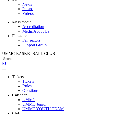
News
Photos
Videos
Mass media
Accreditation
Media About Us
Fan-zone
Fan sectors
Support Group
UMMC BASKETBALL CLUB
RU
Tickets
Tickets
Rules
Questions
Calendar
UMMC
UMMC-Junior
UMMC YOUTH TEAM
Club