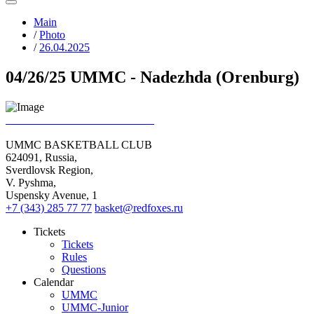
Main
/
Photo
/
26.04.2025
04/26/25 UMMC - Nadezhda (Orenburg)
UMMC BASKETBALL CLUB
624091, Russia,
Sverdlovsk Region,
V. Pyshma,
Uspensky Avenue, 1
+7 (343) 285 77 77
basket@redfoxes.ru
Tickets
Tickets
Rules
Questions
Calendar
UMMC
UMMC-Junior