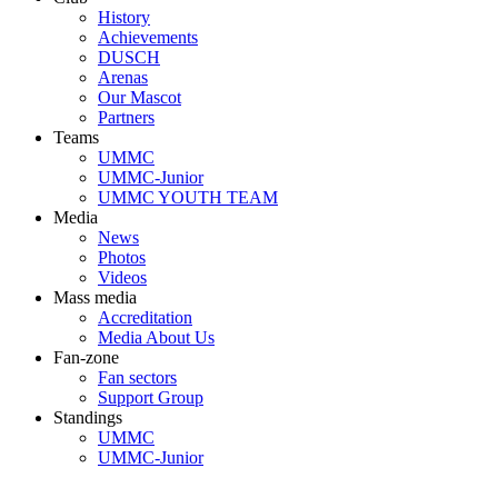
History
Achievements
DUSCH
Arenas
Our Mascot
Partners
Teams
UMMC
UMMC-Junior
UMMC YOUTH TEAM
Media
News
Photos
Videos
Mass media
Accreditation
Media About Us
Fan-zone
Fan sectors
Support Group
Standings
UMMC
UMMC-Junior