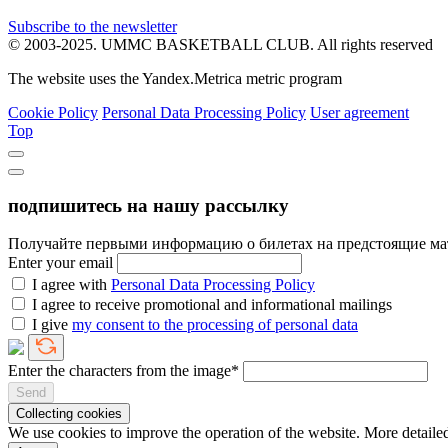
Subscribe to the newsletter
© 2003-2025.
UMMC BASKETBALL CLUB.
All rights reserved
The website uses the Yandex.Metrica metric program
Cookie Policy
Personal Data Processing Policy
User agreement
Top
подпишитесь на нашу рассылку
Получайте первыми информацию о билетах на предстоящие ма
Enter your email
I agree with
Personal Data Processing Policy
I agree to receive promotional and informational mailings
I give
my consent to the processing of personal data
Enter the characters from the image*
Send
Collecting cookies
We use cookies to improve the operation of the website. More detai