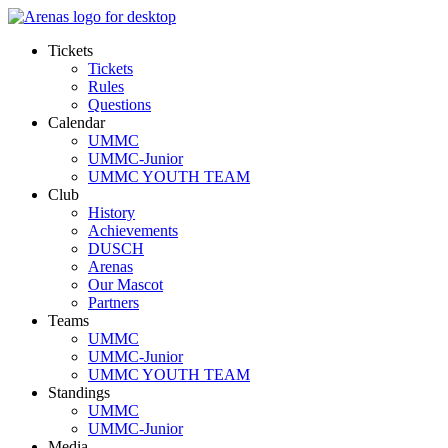
Tickets
Tickets
Rules
Questions
Calendar
UMMC
UMMC-Junior
UMMC YOUTH TEAM
Club
History
Achievements
DUSCH
Arenas
Our Mascot
Partners
Teams
UMMC
UMMC-Junior
UMMC YOUTH TEAM
Standings
UMMC
UMMC-Junior
Media