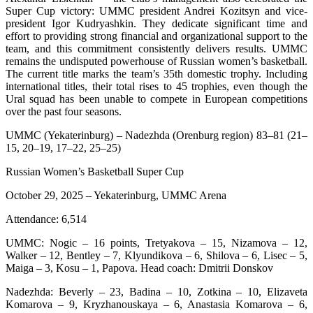
Super Cup victory: UMMC president Andrei Kozitsyn and vice-
president Igor Kudryashkin. They dedicate significant time and
effort to providing strong financial and organizational support to the
team, and this commitment consistently delivers results. UMMC
remains the undisputed powerhouse of Russian women’s basketball.
The current title marks the team’s 35th domestic trophy. Including
international titles, their total rises to 45 trophies, even though the
Ural squad has been unable to compete in European competitions
over the past four seasons.
UMMC (Yekaterinburg) – Nadezhda (Orenburg region) 83–81 (21–
15, 20–19, 17–22, 25–25)
Russian Women’s Basketball Super Cup
October 29, 2025 – Yekaterinburg, UMMC Arena
Attendance: 6,514
UMMC: Nogic – 16 points, Tretyakova – 15, Nizamova – 12,
Walker – 12, Bentley – 7, Klyundikova – 6, Shilova – 6, Lisec – 5,
Maiga – 3, Kosu – 1, Papova. Head coach: Dmitrii Donskov
Nadezhda: Beverly – 23, Badina – 10, Zotkina – 10, Elizaveta
Komarova – 9, Kryzhanouskaya – 6, Anastasia Komarova – 6,