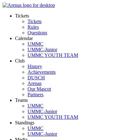
Tickets
Tickets
Rules
Questions
Calendar
UMMC
UMMC-Junior
UMMC YOUTH TEAM
Club
History
Achievements
DUSCH
Arenas
Our Mascot
Partners
Teams
UMMC
UMMC-Junior
UMMC YOUTH TEAM
Standings
UMMC
UMMC-Junior
Media