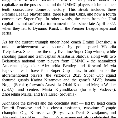
capitalize on the possession, and the UMMC players celebrated their
tenth consecutive domestic victory. This streak includes three
Premier League playoff titles, three Russian Cups, and now a fourth
consecutive Super Сup. In other words, the team from the Ural
capital has not suffered a tournament defeat since late April 2022,
when they fell to Dynamo Kursk in the Premier League superfinal
series.
As for the current triumph under head coach Dmitrii Donskov, a
unique achievement was secured by point guard Viktoriia
Tretyakova. She is now the only five-time Super Cup winner, while
shooting guard and team captain Anastasiia Shilova, along with two
Belarusian national team players from UMMC - the naturalized
American playmaker Alexandria Bentley and forward Maryia
Papova - each have four Super Cup titles. In addition to the
aforementioned players, the victorious 2025 Super Cup squad
featured guards Karina Nizamova and the game’s MVP, Jovana
Nogic (Serbia); forwards Anastasia Olairi Kosu and Megan Walker
(USA); and centers Maria Klyundikova (formerly Vadeeva),
Zhosselina Maiga, and Eva Lisec (Slovenia).
Alongside the players and the coaching staff — led by head coach
Dmitrii Donskov and his closest assistants, two-time Olympic
champion Olga Korosteleva (Barysheva), Denis Sevastjanov, and
Alexandr Lisichkin — the club’s management also celebrated the