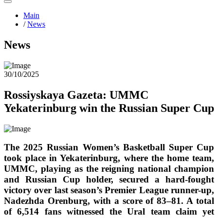
Main
/
News
News
30/10/2025
Rossiyskaya Gazeta: UMMC
Yekaterinburg win the Russian Super Cup
The 2025 Russian Women’s Basketball Super Cup
took place in Yekaterinburg, where the home team,
UMMC, playing as the reigning national champion
and Russian Cup holder, secured a hard-fought
victory over last season’s Premier League runner-up,
Nadezhda Orenburg, with a score of 83–81. A total
of 6,514 fans witnessed the Ural team claim yet