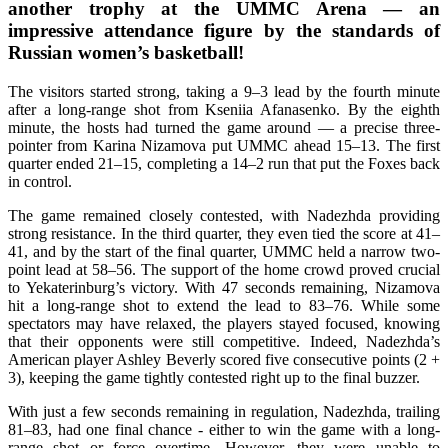
another trophy at the UMMC Arena — an
impressive attendance figure by the standards of
Russian women’s basketball!
The visitors started strong, taking a 9–3 lead by the fourth minute
after a long-range shot from Kseniia Afanasenko. By the eighth
minute, the hosts had turned the game around — a precise three-
pointer from Karina Nizamova put UMMC ahead 15–13. The first
quarter ended 21–15, completing a 14–2 run that put the Foxes back
in control.
The game remained closely contested, with Nadezhda providing
strong resistance. In the third quarter, they even tied the score at 41–
41, and by the start of the final quarter, UMMC held a narrow two-
point lead at 58–56. The support of the home crowd proved crucial
to Yekaterinburg’s victory. With 47 seconds remaining, Nizamova
hit a long-range shot to extend the lead to 83–76. While some
spectators may have relaxed, the players stayed focused, knowing
that their opponents were still competitive. Indeed, Nadezhda’s
American player Ashley Beverly scored five consecutive points (2 +
3), keeping the game tightly contested right up to the final buzzer.
With just a few seconds remaining in regulation, Nadezhda, trailing
81–83, had one final chance - either to win the game with a long-
range shot or force overtime. However, they were unable to