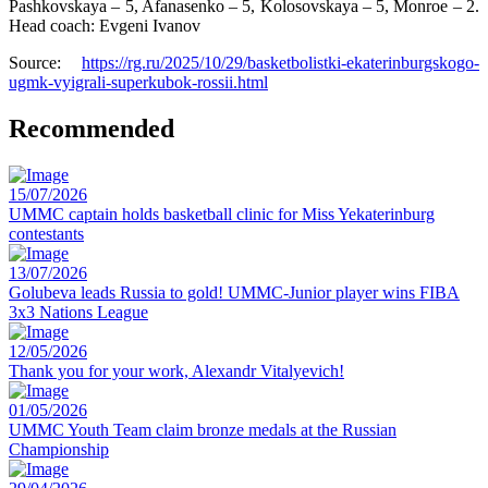
Pashkovskaya – 5, Afanasenko – 5, Kolosovskaya – 5, Monroe – 2.
Head coach: Evgeni Ivanov
Source:
https://rg.ru/2025/10/29/basketbolistki-ekaterinburgskogo-
ugmk-vyigrali-superkubok-rossii.html
Recommended
15/07/2026
UMMC captain holds basketball clinic for Miss Yekaterinburg
contestants
13/07/2026
Golubeva leads Russia to gold! UMMC-Junior player wins FIBA
3x3 Nations League
12/05/2026
Thank you for your work, Alexandr Vitalyevich!
01/05/2026
UMMC Youth Team claim bronze medals at the Russian
Championship