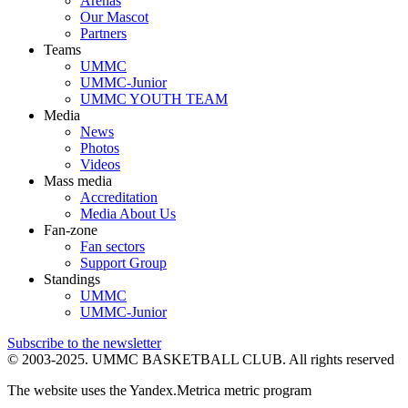
Arenas
Our Mascot
Partners
Teams
UMMC
UMMC-Junior
UMMC YOUTH TEAM
Media
News
Photos
Videos
Mass media
Accreditation
Media About Us
Fan-zone
Fan sectors
Support Group
Standings
UMMC
UMMC-Junior
Subscribe to the newsletter
© 2003-2025.
UMMC BASKETBALL CLUB.
All rights reserved
The website uses the Yandex.Metrica metric program