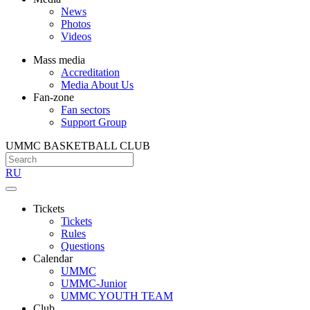
News
Photos
Videos
Mass media
Accreditation
Media About Us
Fan-zone
Fan sectors
Support Group
UMMC BASKETBALL CLUB
RU
Tickets
Tickets
Rules
Questions
Calendar
UMMC
UMMC-Junior
UMMC YOUTH TEAM
Club