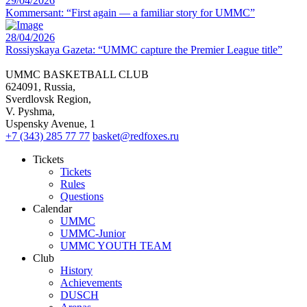
29/04/2026
Kommersant: “First again — a familiar story for UMMC”
28/04/2026
Rossiyskaya Gazeta: “UMMC capture the Premier League title”
UMMC BASKETBALL CLUB
624091, Russia,
Sverdlovsk Region,
V. Pyshma,
Uspensky Avenue, 1
+7 (343) 285 77 77
basket@redfoxes.ru
Tickets
Tickets
Rules
Questions
Calendar
UMMC
UMMC-Junior
UMMC YOUTH TEAM
Club
History
Achievements
DUSCH