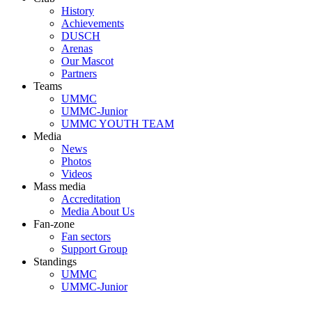
History
Achievements
DUSCH
Arenas
Our Mascot
Partners
Teams
UMMC
UMMC-Junior
UMMC YOUTH TEAM
Media
News
Photos
Videos
Mass media
Accreditation
Media About Us
Fan-zone
Fan sectors
Support Group
Standings
UMMC
UMMC-Junior