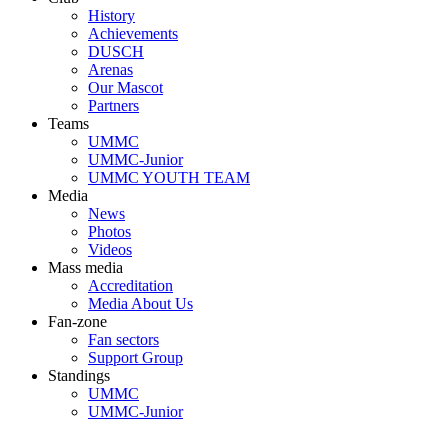
History
Achievements
DUSCH
Arenas
Our Mascot
Partners
Teams
UMMC
UMMC-Junior
UMMC YOUTH TEAM
Media
News
Photos
Videos
Mass media
Accreditation
Media About Us
Fan-zone
Fan sectors
Support Group
Standings
UMMC
UMMC-Junior