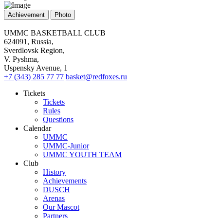
Achievement
Photo
UMMC BASKETBALL CLUB
624091, Russia,
Sverdlovsk Region,
V. Pyshma,
Uspensky Avenue, 1
+7 (343) 285 77 77
basket@redfoxes.ru
Tickets
Tickets
Rules
Questions
Calendar
UMMC
UMMC-Junior
UMMC YOUTH TEAM
Club
History
Achievements
DUSCH
Arenas
Our Mascot
Partners