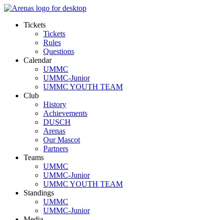
Tickets
Tickets
Rules
Questions
Calendar
UMMC
UMMC-Junior
UMMC YOUTH TEAM
Club
History
Achievements
DUSCH
Arenas
Our Mascot
Partners
Teams
UMMC
UMMC-Junior
UMMC YOUTH TEAM
Standings
UMMC
UMMC-Junior
Media