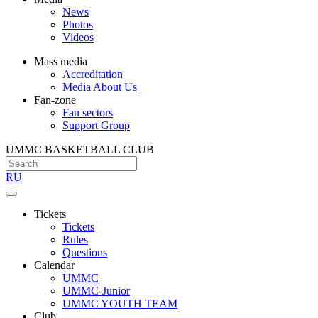
News
Photos
Videos
Mass media
Accreditation
Media About Us
Fan-zone
Fan sectors
Support Group
UMMC BASKETBALL CLUB
RU
Tickets
Tickets
Rules
Questions
Calendar
UMMC
UMMC-Junior
UMMC YOUTH TEAM
Club