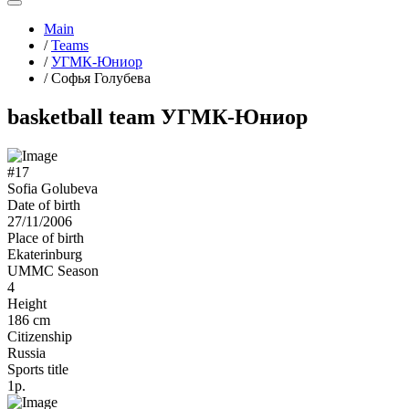
Main
/
Teams
/
УГМК-Юниор
/
Софья Голубева
basketball team УГМК-Юниор
#17
Sofia Golubeva
Date of birth
27/11/2006
Place of birth
Ekaterinburg
UMMC Season
4
Height
186 cm
Citizenship
Russia
Sports title
1р.