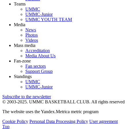
Teams
UMMC
UMMC-Junior
UMMC YOUTH TEAM
Media
News
Photos
Videos
Mass media
Accreditation
Media About Us
Fan-zone
Fan sectors
Support Group
Standings
UMMC
UMMC-Junior
Subscribe to the newsletter
© 2003-2025.
UMMC BASKETBALL CLUB.
All rights reserved
The website uses the Yandex.Metrica metric program
Cookie Policy
Personal Data Processing Policy
User agreement
Top